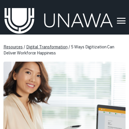
Resources
/
Digital Transformation
/ 5 Ways Digitization Can
Deliver Workforce Happiness