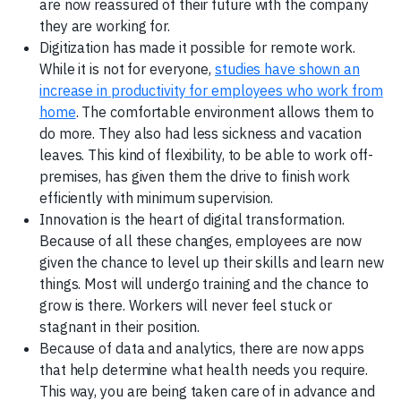
are now reassured of their future with the company
they are working for.
‍Digitization has made it possible for remote work.
While it is not for everyone,
studies have shown an
increase in productivity for employees who work from
home
. The comfortable environment allows them to
do more. They also had less sickness and vacation
leaves. This kind of flexibility, to be able to work off-
premises, has given them the drive to finish work
efficiently with minimum supervision.
‍Innovation is the heart of digital transformation.
Because of all these changes, employees are now
given the chance to level up their skills and learn new
things. Most will undergo training and the chance to
grow is there. Workers will never feel stuck or
stagnant in their position.
Because of data and analytics, there are now apps
that help determine what health needs you require.
This way, you are being taken care of in advance and