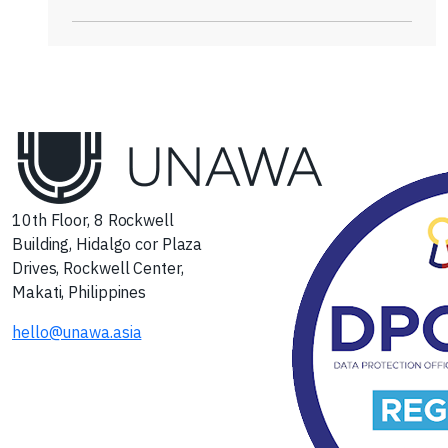
10th Floor, 8 Rockwell
Building, Hidalgo cor Plaza
Drives, Rockwell Center,
Makati, Philippines
hello@unawa.asia