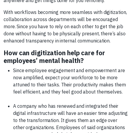
anywhere and get things done for you remotely.
With workflows becoming more seamless with digitization,
collaboration across departments will be encouraged
more. Since you have to rely on each other to get the job
done without having to be physically present, there’s also
enhanced transparency in internal communication.
How can digitization help care for
employees’ mental health?
Since employee engagement and empowerment are
now amplified, expect your workforce to be more
attuned to their tasks. Their productivity makes them
feel efficient, and they feel good about themselves.
A company who has renewed and integrated their
digital infrastructure will have an easier time adjusting
to the transformation. It gives them an edge over
other organizations. Employees of said organizations