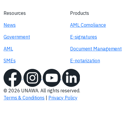
Resources
Products
News
AML Compliance
Government
E-signatures
AML
Document Management
SMEs
E-notarization
© 2026 UNAWA. All rights reserved.
Terms & Conditions
|
Privacy Policy