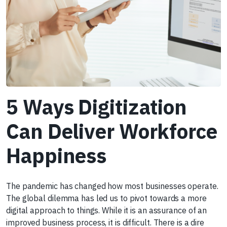
5 Ways Digitization
Can Deliver Workforce
Happiness
The pandemic has changed how most businesses operate.
The global dilemma has led us to pivot towards a more
digital approach to things. While it is an assurance of an
improved business process, it is difficult. There is a dire