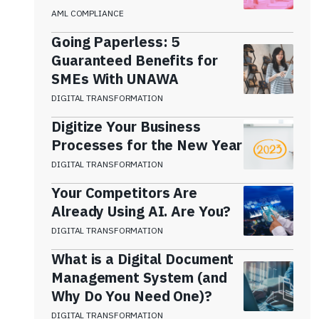
AML COMPLIANCE
Going Paperless: 5
Guaranteed Benefits for
SMEs With UNAWA
DIGITAL TRANSFORMATION
Digitize Your Business
Processes for the New Year
DIGITAL TRANSFORMATION
Your Competitors Are
Already Using AI. Are You?
DIGITAL TRANSFORMATION
What is a Digital Document
Management System (and
Why Do You Need One)?
DIGITAL TRANSFORMATION