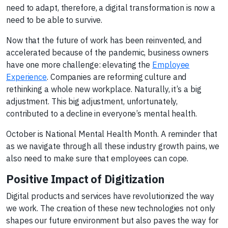
need to adapt, therefore, a digital transformation is now a
need to be able to survive.
Now that the future of work has been reinvented, and
accelerated because of the pandemic, business owners
have one more challenge: elevating the
Employee
Experience
. Companies are reforming culture and
rethinking a whole new workplace. Naturally, it’s a big
adjustment. This big adjustment, unfortunately,
contributed to a decline in everyone’s mental health.
October is National Mental Health Month. A reminder that
as we navigate through all these industry growth pains, we
also need to make sure that employees can cope.
Positive Impact of Digitization
Digital products and services have revolutionized the way
we work. The creation of these new technologies not only
shapes our future environment but also paves the way for