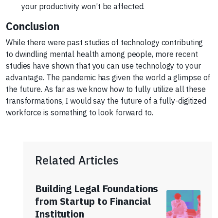
your productivity won’t be affected.
Conclusion
While there were past studies of technology contributing
to dwindling mental health among people, more recent
studies have shown that you can use technology to your
advantage. The pandemic has given the world a glimpse of
the future. As far as we know how to fully utilize all these
transformations, I would say the future of a fully-digitized
workforce is something to look forward to.
Related Articles
Building Legal Foundations
from Startup to Financial
Institution