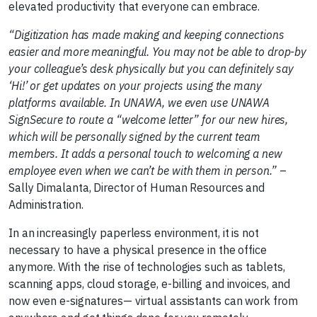
elevated productivity that everyone can embrace.
“Digitization has made making and keeping connections
easier and more meaningful. You may not be able to drop-by
your colleague’s desk physically but you can definitely say
‘Hi!’ or get updates on your projects using the many
platforms available. In UNAWA, we even use UNAWA
SignSecure to route a “welcome letter” for our new hires,
which will be personally signed by the current team
members. It adds a personal touch to welcoming a new
employee even when we can’t be with them in person.”
–
Sally Dimalanta, Director of Human Resources and
Administration.
In an increasingly paperless environment, it is not
necessary to have a physical presence in the office
anymore. With the rise of technologies such as tablets,
scanning apps, cloud storage, e-billing and invoices, and
now even e-signatures— virtual assistants can work from