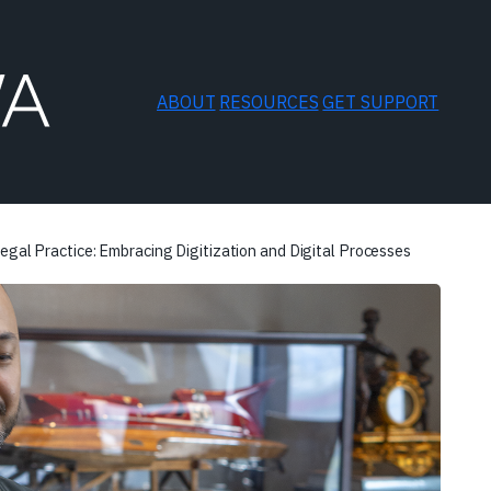
ABOUT
RESOURCES
GET SUPPORT
egal Practice: Embracing Digitization and Digital Processes