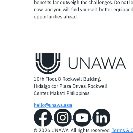
benefits far outweigh the challenges. Do not l
now, and you will find yourself better equippe
opportunities ahead.
10th Floor, 8 Rockwell Building,
Hidalgo cor Plaza Drives, Rockwell
Center, Makati, Philippines
hello@unawa.asia
© 2026 UNAWA. All rights reserved.
Terms & C