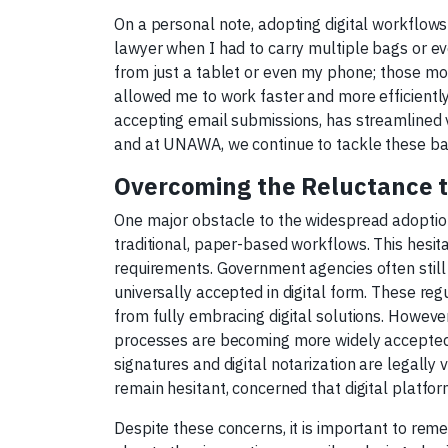
On a personal note, adopting digital workflows
lawyer when I had to carry multiple bags or ev
from just a tablet or even my phone; those moun
allowed me to work faster and more efficiently
accepting email submissions, has streamlined 
and at UNAWA, we continue to tackle these bar
Overcoming the Reluctance to
One major obstacle to the widespread adoption
traditional, paper-based workflows. This hesit
requirements. Government agencies often still 
universally accepted in digital form. These re
from fully embracing digital solutions. However, 
processes are becoming more widely accepted. F
signatures and digital notarization are legally 
remain hesitant, concerned that digital platfo
Despite these concerns, it is important to re