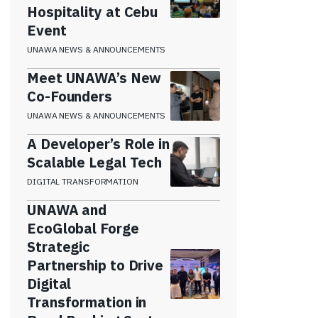
Hospitality at Cebu
Event
UNAWA NEWS & ANNOUNCEMENTS
Meet UNAWA’s New
Co-Founders
UNAWA NEWS & ANNOUNCEMENTS
A Developer’s Role in
Scalable Legal Tech
DIGITAL TRANSFORMATION
UNAWA and
EcoGlobal Forge
Strategic
Partnership to Drive
Digital
Transformation in