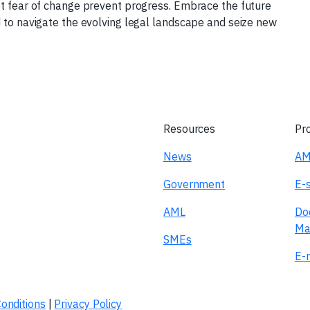
et fear of change prevent progress. Embrace the future
d to navigate the evolving legal landscape and seize new
Resources
Pr
News
AM
Government
E-
AML
Do
Ma
SMEs
E-n
onditions
|
Privacy Policy