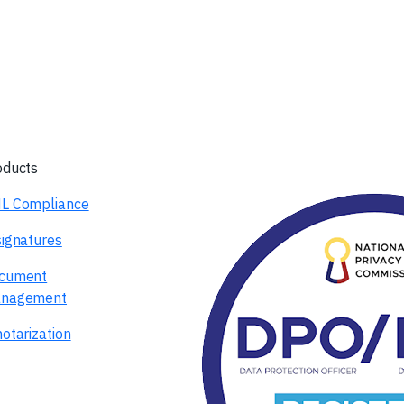
oducts
L Compliance
signatures
cument
nagement
otarization