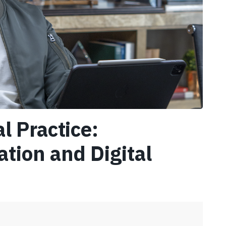
l Practice:
ation and Digital