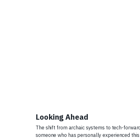
Looking Ahead
The shift from archaic systems to tech-forward s
someone who has personally experienced this t