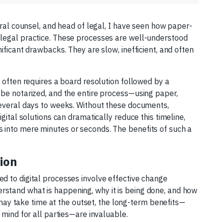
eral counsel, and head of legal, I have seen how paper-
legal practice. These processes are well-understood
ificant drawbacks. They are slow, inefficient, and often
n often requires a board resolution followed by a
 be notarized, and the entire process—using paper,
several days to weeks. Without these documents,
gital solutions can dramatically reduce this timeline,
 into mere minutes or seconds. The benefits of such a
ion
d to digital processes involve effective change
stand what is happening, why it is being done, and how
n may take time at the outset, the long-term benefits—
 mind for all parties—are invaluable.