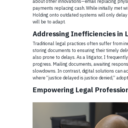
about other innovations—email replacing physic
payments replacing cash. While initially met 
Holding onto outdated systems will only delay t
will be to adapt.
Addressing Inefficiencies in 
Traditional legal practices often suffer from in
storing documents to ensuring their timely del
also prone to delays. As a litigator, I frequen
progress. Mailing documents, awaiting respons
slowdowns. In contrast, digital solutions can a
where “justice delayed is justice denied,” ado
Empowering Legal Profession