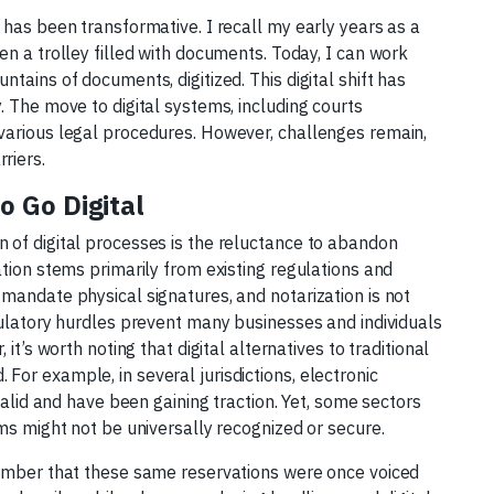
 has been transformative. I recall my early years as a
en a trolley filled with documents. Today, I can work
tains of documents, digitized. This digital shift has
. The move to digital systems, including courts
various legal procedures. However, challenges remain,
riers.
 Go Digital
 of digital processes is the reluctance to abandon
ation stems primarily from existing regulations and
mandate physical signatures, and notarization is not
gulatory hurdles prevent many businesses and individuals
it’s worth noting that digital alternatives to traditional
or example, in several jurisdictions, electronic
valid and have been gaining traction. Yet, some sectors
rms might not be universally recognized or secure.
member that these same reservations were once voiced