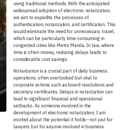
using traditional methods. With the anticipated
widespread adoption of electronic notarization,
we aim to expedite the processes of
authentication, notarization, and certification. This
would eliminate the need for unnecessary travel,
which can be particularly time-consuming in
congested cities like Metro Manila. In law, where
time is often money, reducing delays leads to
considerable cost savings.
Notarization is a crucial part of daily business
operations, often overlooked but vital to
corporate actions such as board resolutions and
secretary certificates. Delays in notarization can
lead to significant financial and operational
setbacks. As someone involved in the
development of electronic notarization, I am
excited about the potential it holds—not just for
lawyers but for anyone involved in business.