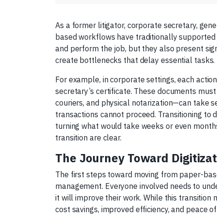
As a former litigator, corporate secretary, gen
based workflows have traditionally supported 
and perform the job, but they also present sign
create bottlenecks that delay essential tasks.
For example, in corporate settings, each actio
secretary’s certificate. These documents must
couriers, and physical notarization—can take 
transactions cannot proceed. Transitioning to di
turning what would take weeks or even months
transition are clear.
The Journey Toward Digitizat
The first steps toward moving from paper-base
management. Everyone involved needs to under
it will improve their work. While this transitio
cost savings, improved efficiency, and peace of