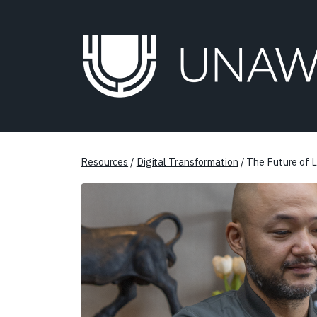
Resources
/
Digital Transformation
/ The Future of L