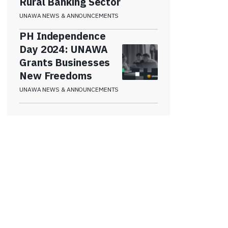
Rural Banking Sector
UNAWA NEWS & ANNOUNCEMENTS
PH Independence
Day 2024: UNAWA
Grants Businesses
New Freedoms
UNAWA NEWS & ANNOUNCEMENTS