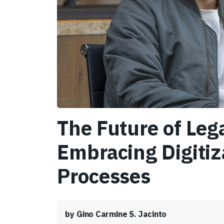
The Future of Lega
Embracing Digitiz
Processes
by Gino Carmine S. Jacinto