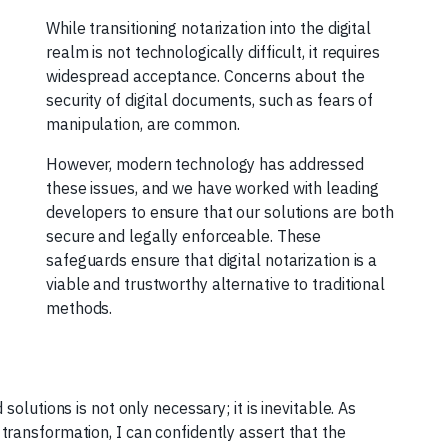
While transitioning notarization into the digital
realm is not technologically difficult, it requires
widespread acceptance. Concerns about the
security of digital documents, such as fears of
manipulation, are common.
However, modern technology has addressed
these issues, and we have worked with leading
developers to ensure that our solutions are both
secure and legally enforceable. These
safeguards ensure that digital notarization is a
viable and trustworthy alternative to traditional
methods.
olutions is not only necessary; it is inevitable. As
ransformation, I can confidently assert that the