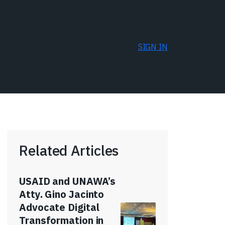
SIGN IN
Related Articles
USAID and UNAWA’s
Atty. Gino Jacinto
Advocate Digital
Transformation in