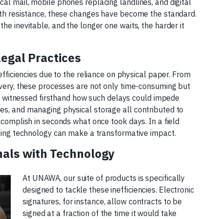
al mail, mobile phones replacing landlines, and digital
with resistance, these changes have become the standard.
he inevitable, and the longer one waits, the harder it
Legal Practices
efficiencies due to the reliance on physical paper. From
ivery, these processes are not only time-consuming but
tly witnessed firsthand how such delays could impede
es, and managing physical storage all contributed to
ccomplish in seconds what once took days. In a field
pting technology can make a transformative impact.
als with Technology
At UNAWA, our suite of products is specifically
designed to tackle these inefficiencies. Electronic
signatures, for instance, allow contracts to be
signed at a fraction of the time it would take