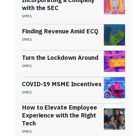
with the SEC
SMES
Finding Revenue Amid ECQ
SMES
Turn the Lockdown Around
SMES
COVID-19 MSME Incentives
SMES
How to Elevate Employee
Experience with the Right
Tech
SMES