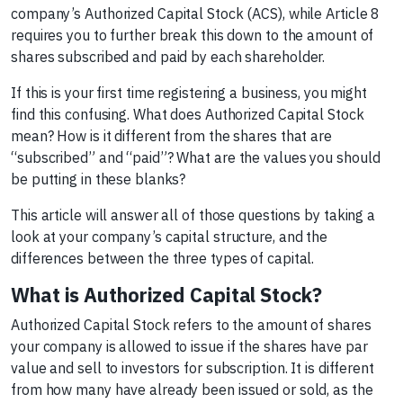
company’s Authorized Capital Stock (ACS), while Article 8
requires you to further break this down to the amount of
shares subscribed and paid by each shareholder.
If this is your first time registering a business, you might
find this confusing. What does Authorized Capital Stock
mean? How is it different from the shares that are
“subscribed” and “paid”? What are the values you should
be putting in these blanks?
This article will answer all of those questions by taking a
look at your company’s capital structure, and the
differences between the three types of capital.
What is Authorized Capital Stock?
Authorized Capital Stock refers to the amount of shares
your company is allowed to issue if the shares have par
value and sell to investors for subscription. It is different
from how many have already been issued or sold, as the