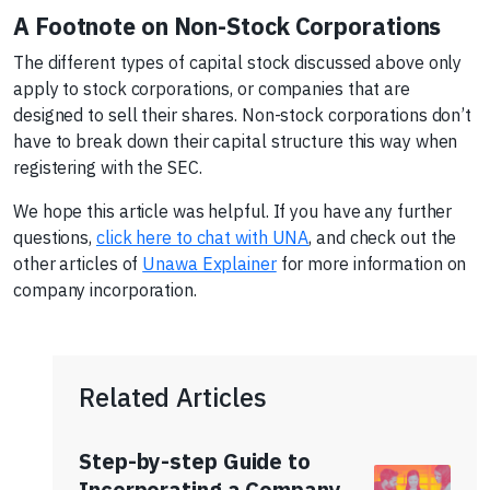
A Footnote on Non-Stock Corporations
The different types of capital stock discussed above only
apply to stock corporations, or companies that are
designed to sell their shares. Non-stock corporations don’t
have to break down their capital structure this way when
registering with the SEC.
We hope this article was helpful. If you have any further
questions,
click here to chat with UNA
, and check out the
other articles of
Unawa Explainer
for more information on
company incorporation.
Related Articles
Step-by-step Guide to
Incorporating a Company