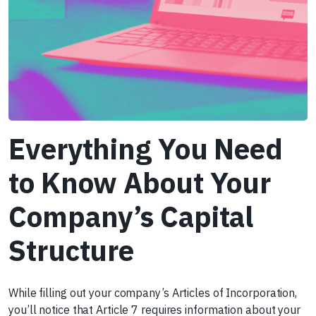
Everything You Need
to Know About Your
Company’s Capital
Structure
While filling out your company’s Articles of Incorporation,
you’ll notice that Article 7 requires information about your