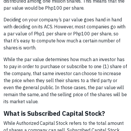
distributed among one million shares. This means that the
par value would be Php100 per share.
Deciding on your company’s par value goes hand in hand
with deciding on its ACS. However, most companies go with
a par value of Php1 per share or Php100 per share, so
that it’s easy to compute how much a certain number of
shares is worth.
While the par value determines how much an investor has
to pay in order to purchase or subscribe to one (1) share of
the company, that same investor can choose to increase
the price when they sell their shares to a third party or
even the general public. In those cases, the par value will
remain the same, and the selling price of the shares will be
its market value.
What is Subscribed Capital Stock?
While Authorized Capital Stock refers to the total amount
of shares a company can sell, Subscribed Capital Stock