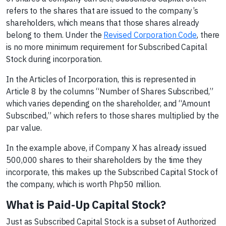
refers to the shares that are issued to the company’s
shareholders, which means that those shares already
belong to them. Under the
Revised Corporation Code
, there
is no more minimum requirement for Subscribed Capital
Stock during incorporation.
In the Articles of Incorporation, this is represented in
Article 8 by the columns “Number of Shares Subscribed,”
which varies depending on the shareholder, and “Amount
Subscribed,” which refers to those shares multiplied by the
par value.
In the example above, if Company X has already issued
500,000 shares to their shareholders by the time they
incorporate, this makes up the Subscribed Capital Stock of
the company, which is worth Php50 million.
What is Paid-Up Capital Stock?
Just as Subscribed Capital Stock is a subset of Authorized