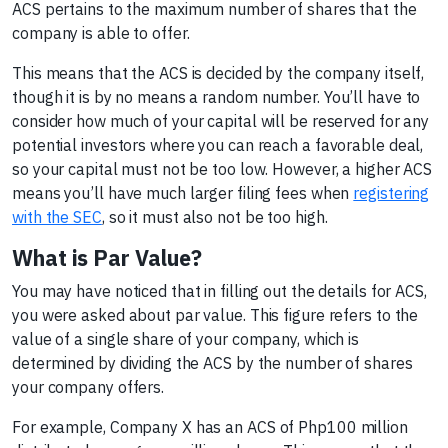
ACS pertains to the maximum number of shares that the
company is able to offer.
This means that the ACS is decided by the company itself,
though it is by no means a random number. You’ll have to
consider how much of your capital will be reserved for any
potential investors where you can reach a favorable deal,
so your capital must not be too low. However, a higher ACS
means you’ll have much larger filing fees when
registering
with the SEC
, so it must also not be too high.
What is Par Value?
You may have noticed that in filling out the details for ACS,
you were asked about par value. This figure refers to the
value of a single share of your company, which is
determined by dividing the ACS by the number of shares
your company offers.
For example, Company X has an ACS of Php100 million