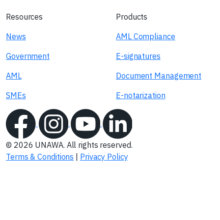
Resources
Products
News
AML Compliance
Government
E-signatures
AML
Document Management
SMEs
E-notarization
© 2026 UNAWA. All rights reserved.
Terms & Conditions
|
Privacy Policy