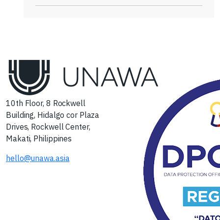
10th Floor, 8 Rockwell
Building, Hidalgo cor Plaza
Drives, Rockwell Center,
Makati, Philippines
hello@unawa.asia