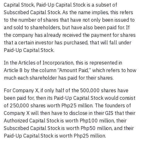
Capital Stock, Paid-Up Capital Stock is a subset of
Subscribed Capital Stock. As the name implies, this refers
to the number of shares that have not only been issued to
and sold to shareholders, but have also been paid for. If
the company has already received the payment for shares
that a certain investor has purchased, that will fall under
Paid-Up Capital Stock.
In the Articles of Incorporation, this is represented in
Article 8 by the column “Amount Paid,” which refers to how
much each shareholder has paid for their shares.
For Company X, if only half of the 500,000 shares have
been paid for, then its Paid-Up Capital Stock would consist
of 250,000 shares worth Php25 million. The founders of
Company X will then have to disclose in their GIS that their
Authorized Capital Stock is worth Php100 million, their
Subscribed Capital Stock is worth Php50 million, and their
Paid-Up Capital Stock is worth Php25 million.