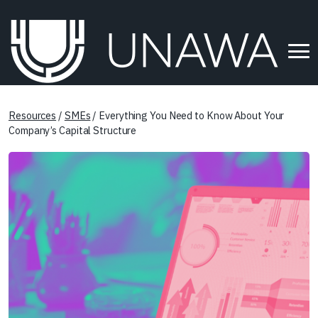
Resources
/
SMEs
/ Everything You Need to Know About Your
Company’s Capital Structure