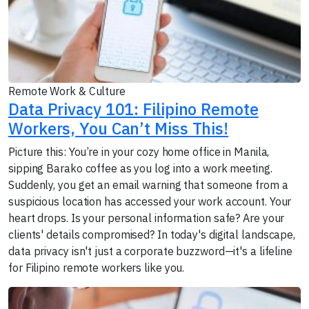
Remote Work & Culture
Data Privacy 101: Filipino Remote
Workers, You Can’t Miss This!
Picture this: You’re in your cozy home office in Manila,
sipping Barako coffee as you log into a work meeting.
Suddenly, you get an email warning that someone from a
suspicious location has accessed your work account. Your
heart drops. Is your personal information safe? Are your
clients' details compromised? In today's digital landscape,
data privacy isn't just a corporate buzzword—it's a lifeline
for Filipino remote workers like you.