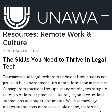
Resources: Remote Work &
Culture
REMOTE WORK & CULTURE
The Skills You Need to Thrive in Legal
Tech
Transitioning to legal tech from traditional industries is not
just a shift in environment—it’s a transformation in mindset.
Coming from traditional setups, many employees struggle
to let go of familiar practices, like relying on face-to-face
interactions and paper documents. While technology
makes interactions more accessible online, there’s no