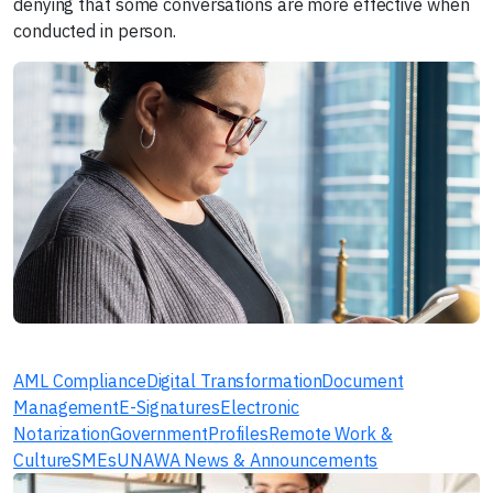
denying that some conversations are more effective when
conducted in person.
AML Compliance
Digital Transformation
Document
Management
E-Signatures
Electronic
Notarization
Government
Profiles
Remote Work &
Culture
SMEs
UNAWA News & Announcements