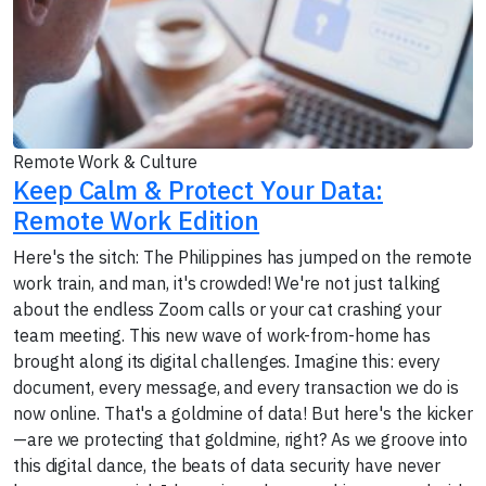
Remote Work & Culture
Keep Calm & Protect Your Data:
Remote Work Edition
Here's the sitch: The Philippines has jumped on the remote
work train, and man, it's crowded! We're not just talking
about the endless Zoom calls or your cat crashing your
team meeting. This new wave of work-from-home has
brought along its digital challenges. Imagine this: every
document, every message, and every transaction we do is
now online. That's a goldmine of data! But here's the kicker
—are we protecting that goldmine, right? As we groove into
this digital dance, the beats of data security have never