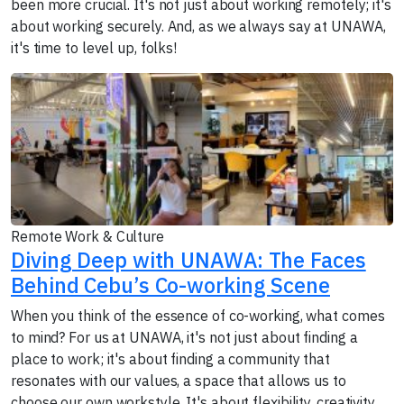
been more crucial. It's not just about working remotely; it's
about working securely. And, as we always say at UNAWA,
it's time to level up, folks!
Remote Work & Culture
Diving Deep with UNAWA: The Faces
Behind Cebu’s Co-working Scene
When you think of the essence of co-working, what comes
to mind? For us at UNAWA, it's not just about finding a
place to work; it's about finding a community that
resonates with our values, a space that allows us to
choose our own workstyle. It's about flexibility, creativity,