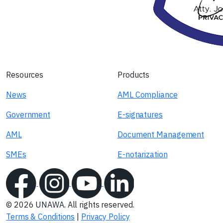
Resources
Products
News
AML Compliance
Government
E-signatures
AML
Document Management
SMEs
E-notarization
© 2026 UNAWA. All rights reserved.
Terms & Conditions
|
Privacy Policy