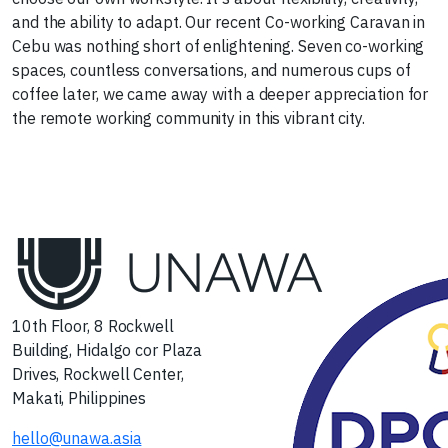
and the ability to adapt. Our recent Co-working Caravan in
Cebu was nothing short of enlightening. Seven co-working
spaces, countless conversations, and numerous cups of
coffee later, we came away with a deeper appreciation for
the remote working community in this vibrant city.
Next
10th Floor, 8 Rockwell
Building, Hidalgo cor Plaza
Drives, Rockwell Center,
Makati, Philippines
hello@unawa.asia