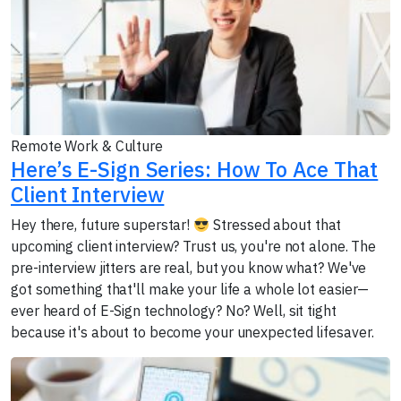
Remote Work & Culture
Here’s E-Sign Series: How To Ace That
Client Interview
Hey there, future superstar!
Stressed about that
upcoming client interview? Trust us, you're not alone. The
pre-interview jitters are real, but you know what? We've
got something that'll make your life a whole lot easier—
ever heard of E-Sign technology? No? Well, sit tight
because it's about to become your unexpected lifesaver.